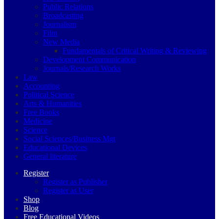
Public Relations
Broadcasting
Journalism
Film
New Media
Fundamentals of Critical Writing & Reviewing
Development Communication
Journals/Research Works
Law
Accounting
Political Science
Arts & Humanities
Free Books
Medicine
Science
Social Sciences/Business Mgt
Educational Devices
General literature
Register
Register as Publisher
Register as User
Shop
Blog
Free Educational Videos