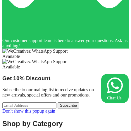
Our customer support team is here to answer your questions. Ask us
anything!
Available
Available
Get
10%
Discount
Subscribe to our mailing list to receive updates on
new arrivals, special offers and our promotions.
Chat Us
Don't show this popup again
Shop by Category