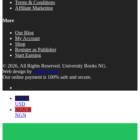
Terms & Conditions
Affiliate Marketing
More
Our Blog
My Account
Shop
Register as Publisher
Start Earning
© 2026, All Rights Reserved. University Books NG.
Web design by
PGResource
Our online payment is 100% safe and secure.
USD $
USD
NGN ₦
NGN