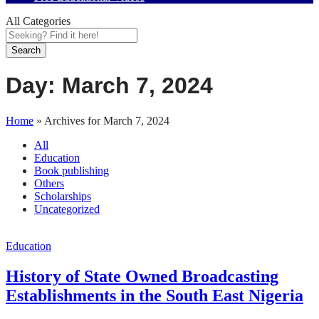
All Categories
Search
Day:
March 7, 2024
Home
»
Archives for March 7, 2024
All
Education
Book publishing
Others
Scholarships
Uncategorized
Education
History of State Owned Broadcasting
Establishments in the South East Nigeria