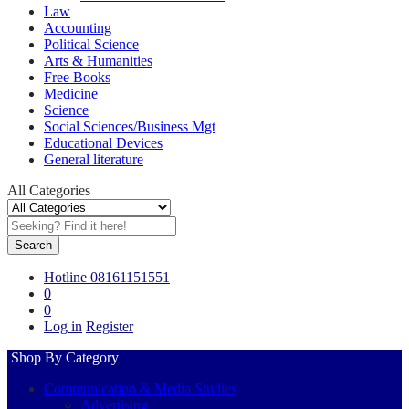
Law
Accounting
Political Science
Arts & Humanities
Free Books
Medicine
Science
Social Sciences/Business Mgt
Educational Devices
General literature
All Categories
Search
Hotline
08161151551
0
0
Log in
Register
Shop By Category
Communication & Media Studies
Advertising