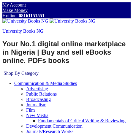
My Account
Make Money
Hotline:
08161151551
University Books NG
Your No.1 digital online marketplace
in Nigeria | Buy and sell eBooks
online. PDFs books
Shop By Category
Communication & Media Studies
Advertising
Public Relations
Broadcasting
Journalism
Film
New Media
Fundamentals of Critical Writing & Reviewing
Development Communication
Journals/Research Works