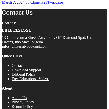
March 7, 2024
by
Chinenye Nwabueze
Contact Us
Hotlines:
08161151551
13 Odionyenma Street, Amakohia, Off Diamond Spot, Urata,
Owerri, Imo State, Nigeria
info@universitybooksng.com
Quick Links
Contact
Download Support
Editorial Policy
Free Educational Videos
About
About Us
Privacy Policy
Return Policy