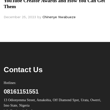
YouTube Creator Awards and How You Can Get
Them
December 25, 2023
by
Chinenye Nwabueze
Contact Us
Hotlines:
08161151551
13 Odionyenma Street, Amakohia, Off Diamond Spot, Urata, Owerri,
Imo State, Nigeria