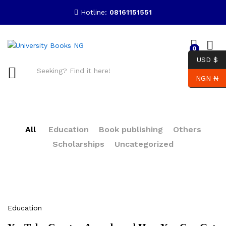
Hotline:
08161151551
0
USD $
NGN ₦
Search
All
Education
Book publishing
Others
Scholarships
Uncategorized
Education