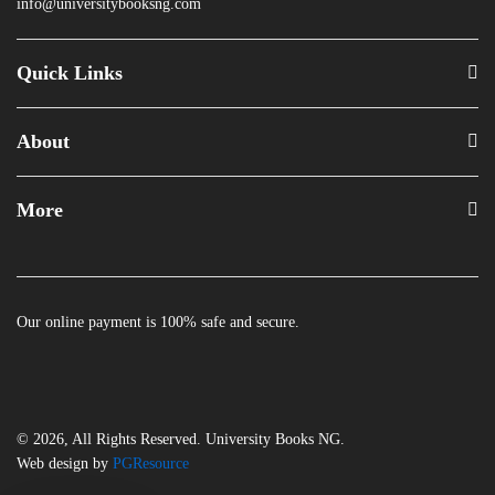
info@universitybooksng.com
Quick Links
About
More
Our online payment is 100% safe and secure.
© 2026, All Rights Reserved. University Books NG.
Web design by
PGResource