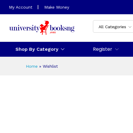
My Account
Make Money
All Categories
Register
Shop By Category
Home
»
Wishlist