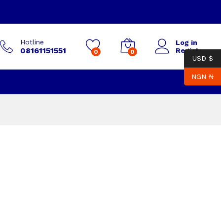
Hotline
Log in
08161151551
Register
0
0
USD $
NGN ₦