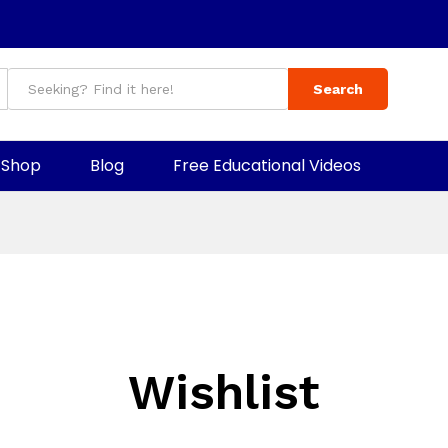
Search
Shop
Blog
Free Educational Videos
Wishlist