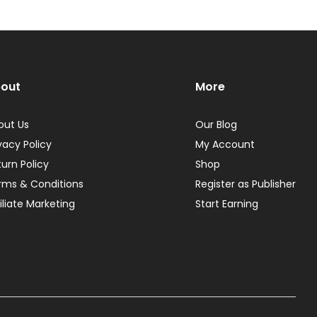
out
More
out Us
Our Blog
vacy Policy
My Account
turn Policy
Shop
rms & Conditions
Register as Publisher
iliate Marketing
Start Earning