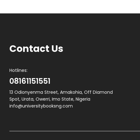
Contact Us
Hotlines:
08161151551
13 Odionyenma Street, Amakohia, Off Diamond
Spot, Urata, Owerri, Imo State, Nigeria
info@universitybooksng.com