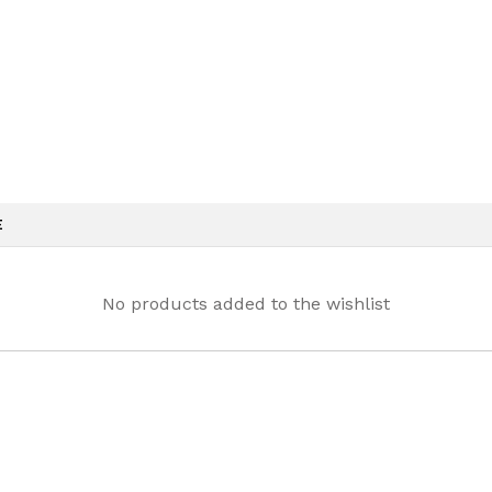
E
No products added to the wishlist