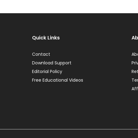
Quick Links
Ab
Contact
Ab
Download Support
Pri
Editorial Policy
Re
Free Educational Videos
Te
Aff