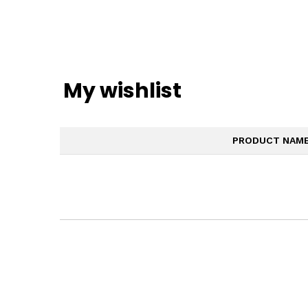
My wishlist
PRODUCT NAM