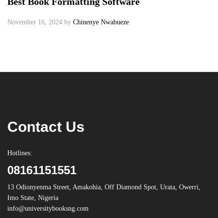
Best Book Formatting Software
November 16, 2024
by
Chinenye Nwabueze
Contact Us
Hotlines:
08161151551
13 Odionyenma Street, Amakohia, Off Diamond Spot, Urata, Owerri,
Imo State, Nigeria
info@universitybooksng.com