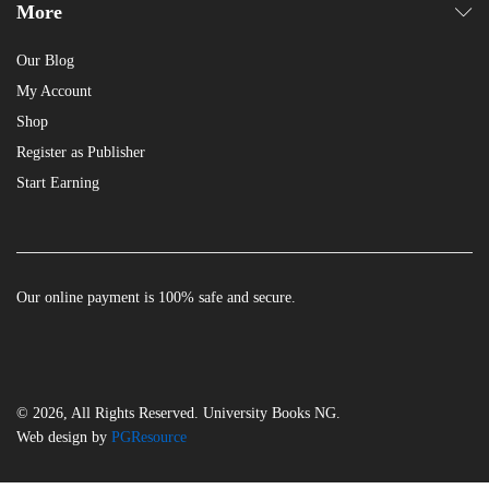
More
Our Blog
My Account
Shop
Register as Publisher
Start Earning
Our online payment is 100% safe and secure.
© 2026, All Rights Reserved. University Books NG.
Web design by
PGResource