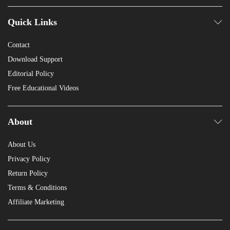
Quick Links
Contact
Download Support
Editorial Policy
Free Educational Videos
About
About Us
Privacy Policy
Return Policy
Terms & Conditions
Affiliate Marketing