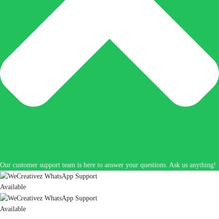
Our customer support team is here to answer your questions. Ask us anything!
Available
Available