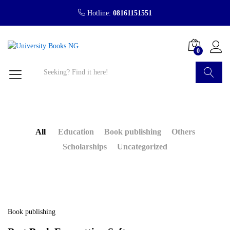
Hotline:
08161151551
0
Search
All
Education
Book publishing
Others
Scholarships
Uncategorized
Book publishing