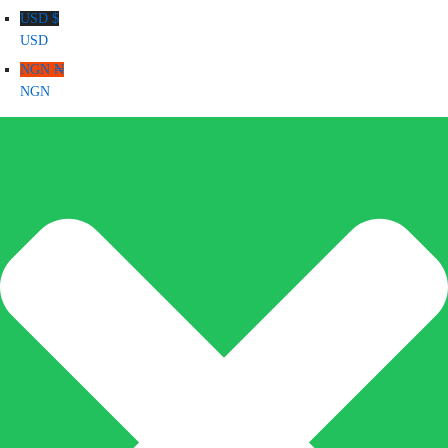
USD $
USD
NGN ₦
NGN