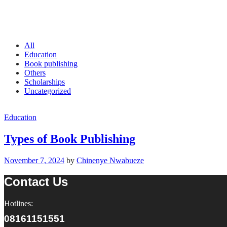
All
Education
Book publishing
Others
Scholarships
Uncategorized
Education
Types of Book Publishing
November 7, 2024
by
Chinenye Nwabueze
Contact Us
Hotlines:
08161151551