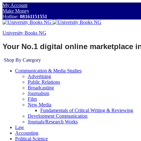
My Account
Make Money
Hotline:
08161151551
University Books NG
Your No.1 digital online marketplace 
Shop By Category
Communication & Media Studies
Advertising
Public Relations
Broadcasting
Journalism
Film
New Media
Fundamentals of Critical Writing & Reviewing
Development Communication
Journals/Research Works
Law
Accounting
Political Science