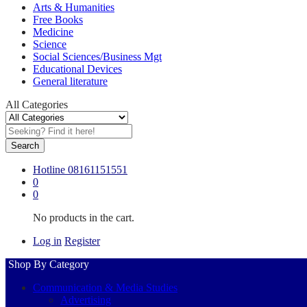
Arts & Humanities
Free Books
Medicine
Science
Social Sciences/Business Mgt
Educational Devices
General literature
All Categories
Search
Hotline
08161151551
0
0
No products in the cart.
Log in
Register
Shop By Category
Communication & Media Studies
Advertising