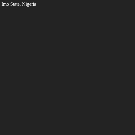
Imo State, Nigeria