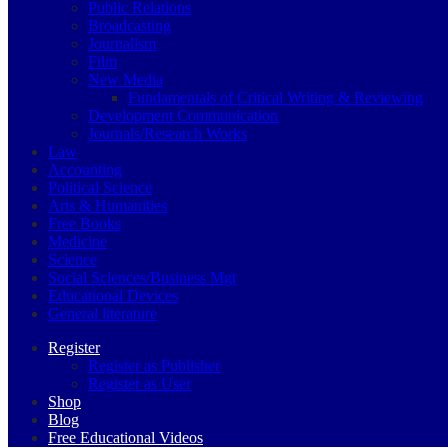
Public Relations
Broadcasting
Journalism
Film
New Media
Fundamentals of Critical Writing & Reviewing
Development Communication
Journals/Research Works
Law
Accounting
Political Science
Arts & Humanities
Free Books
Medicine
Science
Social Sciences/Business Mgt
Educational Devices
General literature
Register
Register as Publisher
Register as User
Shop
Blog
Free Educational Videos