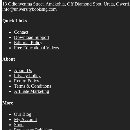
13 Odionyenma Street, Amakohia, Off Diamond Spot, Urata, Owerri, 
info@universitybooksng.com
Quick Links
Contact
Download Support
Editorial Policy
Free Educational Videos
About
About Us
Privacy Policy
Return Policy
Terms & Conditions
Affiliate Marketing
More
Our Blog
My Account
Shop
Register as Publisher