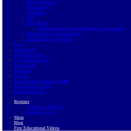
Public Relations
Broadcasting
Journalism
Film
New Media
Fundamentals of Critical Writing & Reviewing
Development Communication
Journals/Research Works
Law
Accounting
Political Science
Arts & Humanities
Free Books
Medicine
Science
Social Sciences/Business Mgt
Educational Devices
General literature
Register
Register as Publisher
Register as User
Shop
Blog
Free Educational Videos