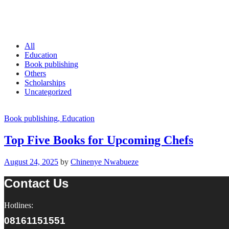
All
Education
Book publishing
Others
Scholarships
Uncategorized
Book publishing
, Education
Top Five Books for Upcoming Chefs
August 24, 2025
by
Chinenye Nwabueze
Contact Us
Hotlines:
08161151551