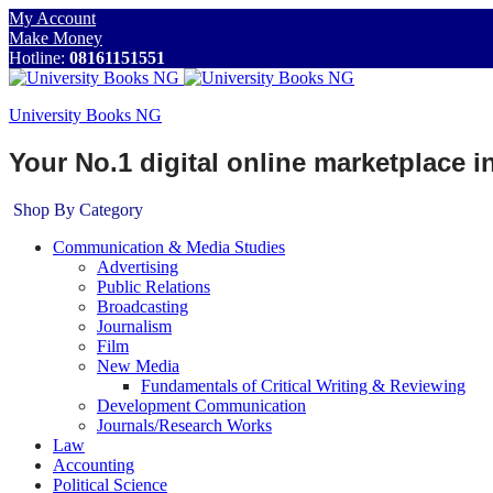
My Account
Make Money
Hotline:
08161151551
University Books NG
Your No.1 digital online marketplace 
Shop By Category
Communication & Media Studies
Advertising
Public Relations
Broadcasting
Journalism
Film
New Media
Fundamentals of Critical Writing & Reviewing
Development Communication
Journals/Research Works
Law
Accounting
Political Science