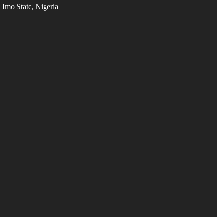
Imo State, Nigeria