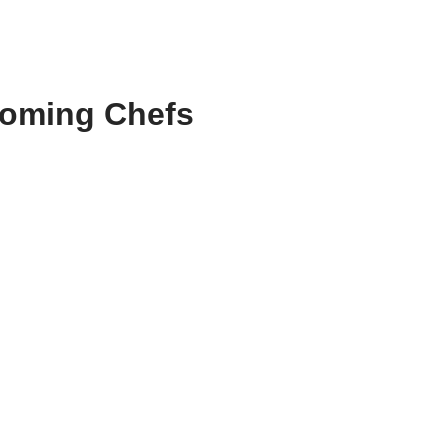
coming Chefs