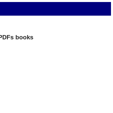
. PDFs books