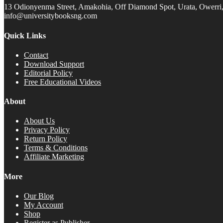
13 Odionyenma Street, Amakohia, Off Diamond Spot, Urata, Owerri, 
info@universitybooksng.com
Quick Links
Contact
Download Support
Editorial Policy
Free Educational Videos
About
About Us
Privacy Policy
Return Policy
Terms & Conditions
Affiliate Marketing
More
Our Blog
My Account
Shop
Register as Publisher