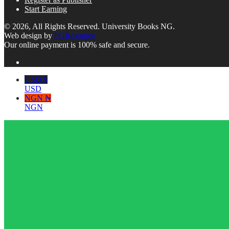
Start Earning
© 2026, All Rights Reserved. University Books NG.
Web design by
PGResource
Our online payment is 100% safe and secure.
USD $
USD
NGN ₦
NGN