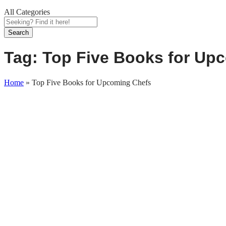
All Categories
Search
Tag:
Top Five Books for Up
Home
»
Top Five Books for Upcoming Chefs