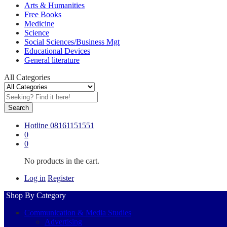
Arts & Humanities
Free Books
Medicine
Science
Social Sciences/Business Mgt
Educational Devices
General literature
All Categories
Search
Hotline
08161151551
0
0
No products in the cart.
Log in
Register
Shop By Category
Communication & Media Studies
Advertising