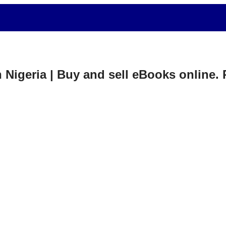
in Nigeria | Buy and sell eBooks online