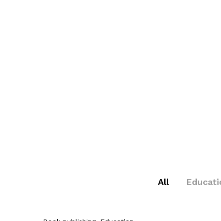
All
Educati