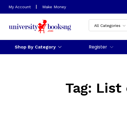
My Account
Make Money
All Categories
Register
Shop By Category
Tag:
List