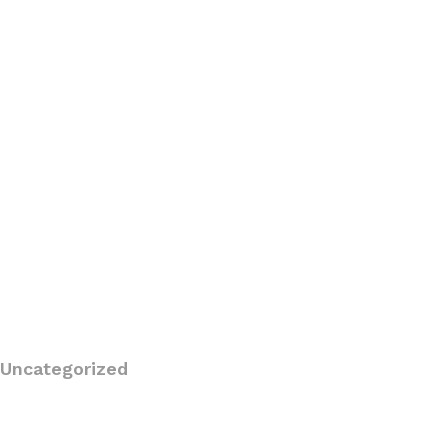
Uncategorized