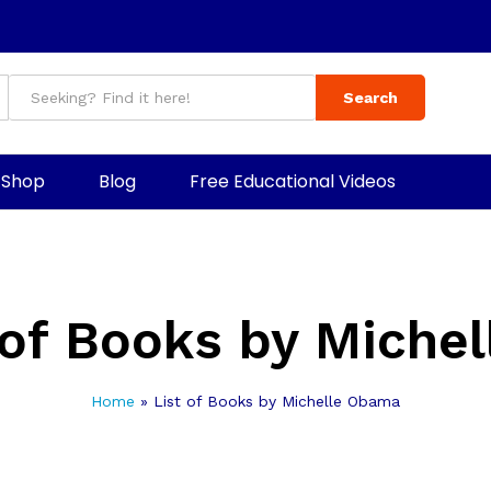
Search
Shop
Blog
Free Educational Videos
 of Books by Miche
Home
»
List of Books by Michelle Obama