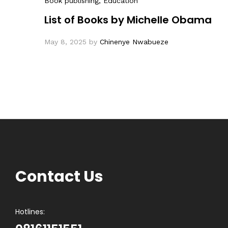
Book publishing
, Education
List of Books by Michelle Obama
May 8, 2025
by
Chinenye Nwabueze
Contact Us
Hotlines: