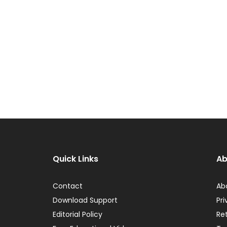
Quick Links
Ab
Contact
Ab
Download Support
Pri
Editorial Policy
Re