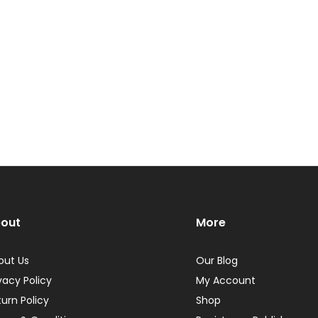
out
More
out Us
Our Blog
vacy Policy
My Account
turn Policy
Shop