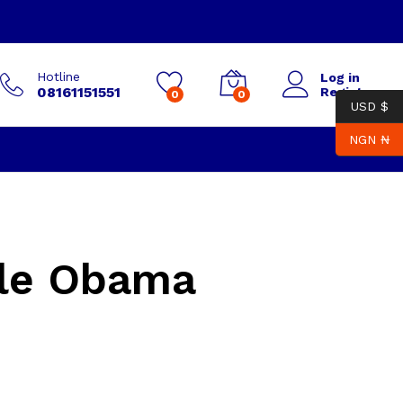
Hotline
Log in
08161151551
Register
0
0
USD $
NGN ₦
lle Obama