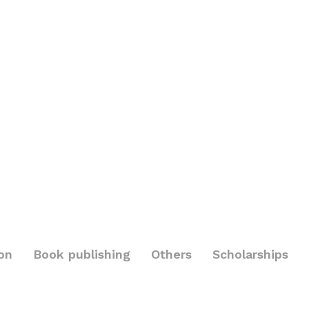
on
Book publishing
Others
Scholarships