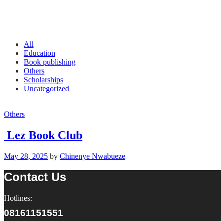
All
Education
Book publishing
Others
Scholarships
Uncategorized
Others
Lez Book Club
May 28, 2025
by
Chinenye Nwabueze
Contact Us
Hotlines:
08161151551