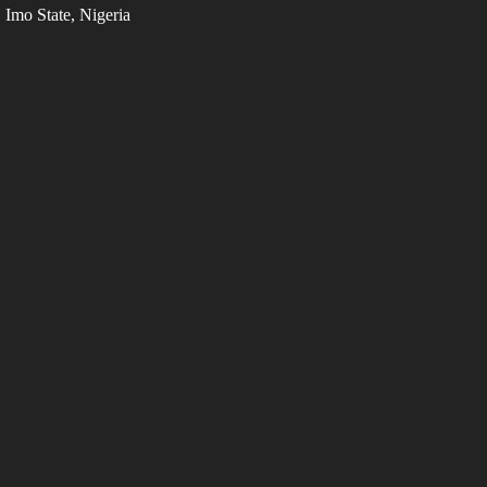
Imo State, Nigeria