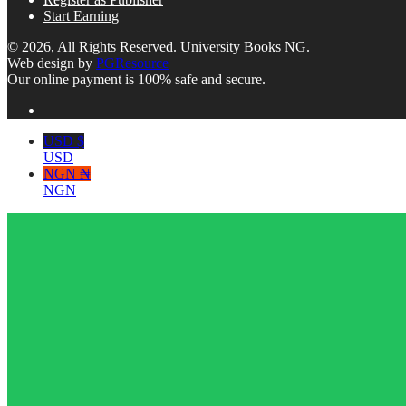
Start Earning
© 2026, All Rights Reserved. University Books NG.
Web design by
PGResource
Our online payment is 100% safe and secure.
USD $
USD
NGN ₦
NGN