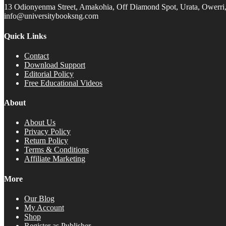
13 Odionyenma Street, Amakohia, Off Diamond Spot, Urata, Owerri, 
info@universitybooksng.com
Quick Links
Contact
Download Support
Editorial Policy
Free Educational Videos
About
About Us
Privacy Policy
Return Policy
Terms & Conditions
Affiliate Marketing
More
Our Blog
My Account
Shop
Register as Publisher