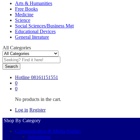
Arts & Humanities
Free Books
Medicine
Science
Social Sciences/Business Mgt
Educational Devices
General literature
All Categories
Search
Hotline
08161151551
0
0
No products in the cart.
Log in
Register
Shop By Category
Communication & Media Studies
Advertising