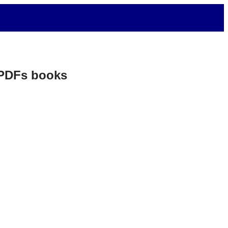
. PDFs books