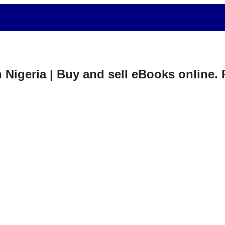
in Nigeria | Buy and sell eBooks online