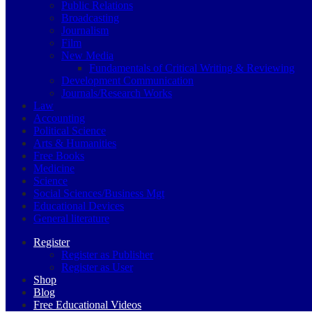
Public Relations
Broadcasting
Journalism
Film
New Media
Fundamentals of Critical Writing & Reviewing
Development Communication
Journals/Research Works
Law
Accounting
Political Science
Arts & Humanities
Free Books
Medicine
Science
Social Sciences/Business Mgt
Educational Devices
General literature
Register
Register as Publisher
Register as User
Shop
Blog
Free Educational Videos