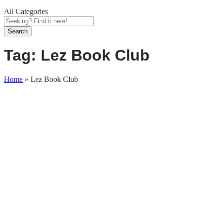
All Categories
Search
Tag:
Lez Book Club
Home
»
Lez Book Club