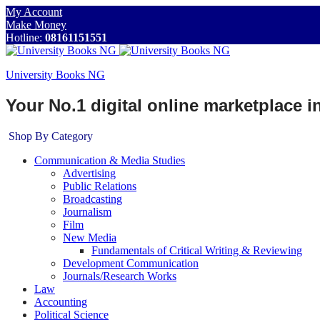
My Account
Make Money
Hotline:
08161151551
University Books NG
Your No.1 digital online marketplace 
Shop By Category
Communication & Media Studies
Advertising
Public Relations
Broadcasting
Journalism
Film
New Media
Fundamentals of Critical Writing & Reviewing
Development Communication
Journals/Research Works
Law
Accounting
Political Science