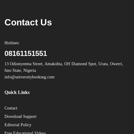
Contact Us
Hotlines:
08161151551
13 Odionyenma Street, Amakohia, Off Diamond Spot, Urata, Owerri,
Imo State, Nigeria
info@universitybooksng.com
Quick Links
Contact
Download Support
Editorial Policy
Free Educational Videos