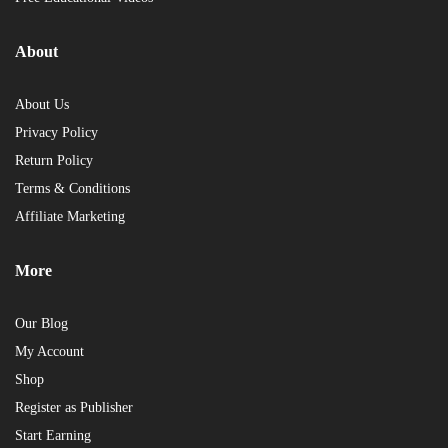
About
About Us
Privacy Policy
Return Policy
Terms & Conditions
Affiliate Marketing
More
Our Blog
My Account
Shop
Register as Publisher
Start Earning