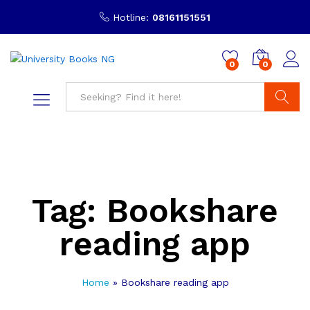
Hotline:
08161151551
0
0
Search
Tag:
Bookshare
reading app
Home
»
Bookshare reading app