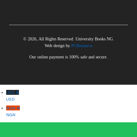
© 2026, All Rights Reserved. University Books NG.
Web design by
PGResource
Our online payment is 100% safe and secure.
USD $
USD
NGN ₦
NGN