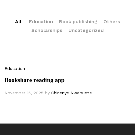
All
Education
Book publishing
Others
Scholarships
Uncategorized
Education
Bookshare reading app
November 15, 2025
by
Chinenye Nwabueze