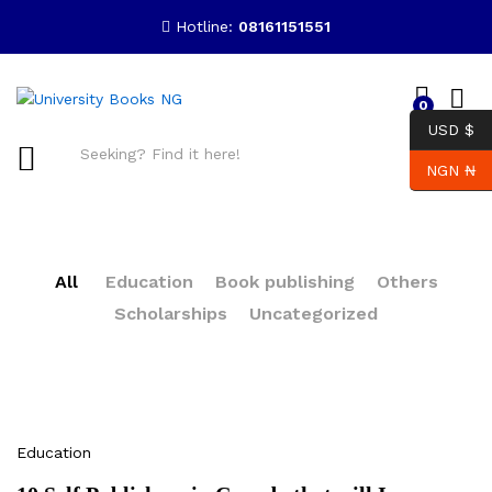
Hotline:
08161151551
0
USD $
NGN ₦
Search
All
Education
Book publishing
Others
Scholarships
Uncategorized
Education