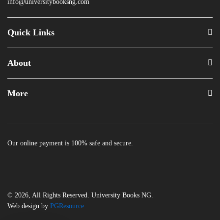
info@universitybooksng.com
Quick Links
About
More
Our online payment is 100% safe and secure.
© 2026, All Rights Reserved. University Books NG.
Web design by
PGResource