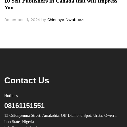
10 Self Publishers in Canada that will Impress
You
December 11, 2024
by
Chinenye Nwabueze
Contact Us
Hotlines:
08161151551
13 Odionyenma Street, Amakohia, Off Diamond Spot, Urata, Owerri,
Imo State, Nigeria