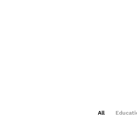
All
Educati