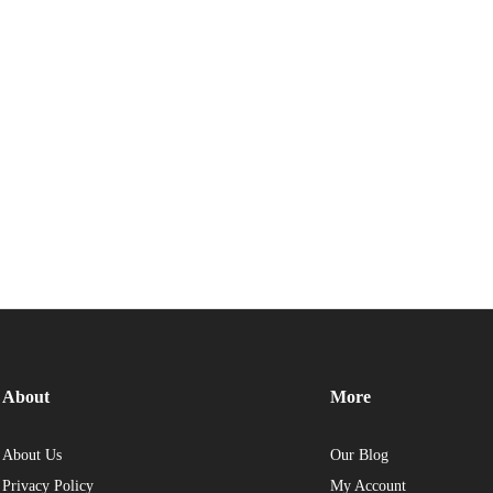
About
More
About Us
Our Blog
Privacy Policy
My Account