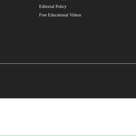
Editorial Policy
Free Educational Videos