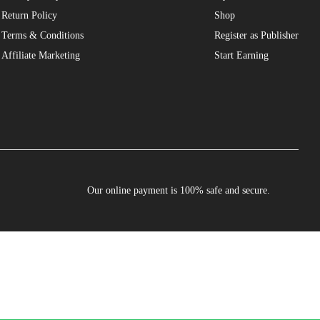
Return Policy
Shop
Terms & Conditions
Register as Publisher
Affiliate Marketing
Start Earning
Our online payment is 100% safe and secure.