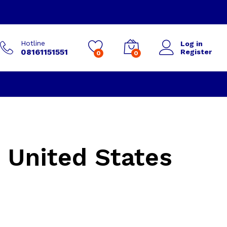
Hotline
Log in
08161151551
Register
0
0
 United States