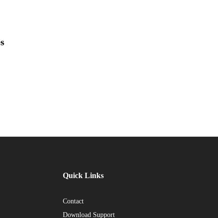
es
Quick Links
Contact
Download Support