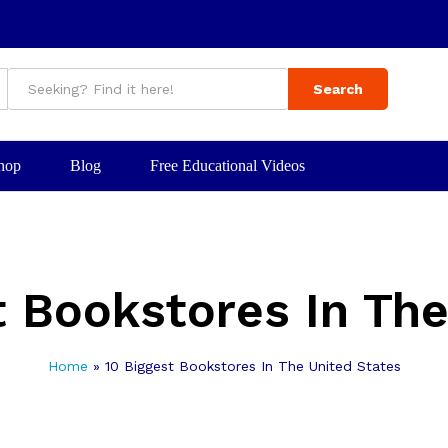
Search
hop
Blog
Free Educational Videos
t Bookstores In The
Home
»
10 Biggest Bookstores In The United States