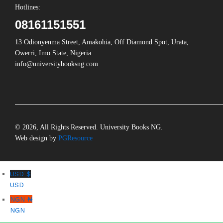
Hotlines:
08161151551
13 Odionyenma Street, Amakohia, Off Diamond Spot, Urata,
Owerri, Imo State, Nigeria
info@universitybooksng.com
© 2026, All Rights Reserved. University Books NG.
Web design by
PGResource
USD $
USD
NGN ₦
NGN