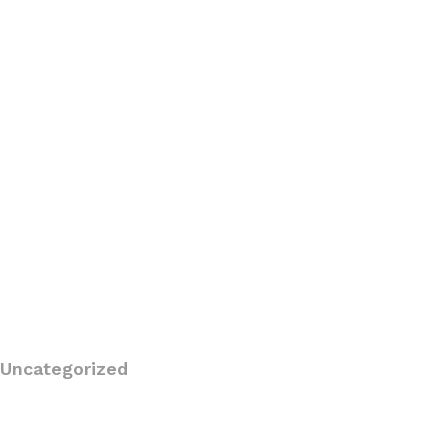
Uncategorized