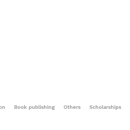
on
Book publishing
Others
Scholarships