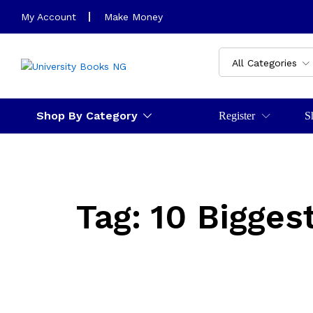
My Account
Make Money
All Categories
Shop By Category
Register
S
Tag:
10 Bigges