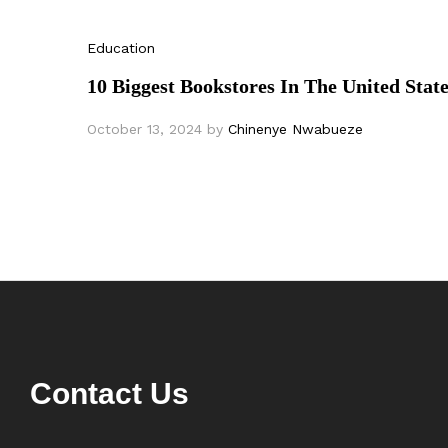
Education
10 Biggest Bookstores In The United Stat
October 13, 2024
by
Chinenye Nwabueze
Contact Us