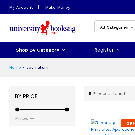
My Account
Make Money
All Categories
Register
Shop By Category
Home
»
Journalism
5
Products found
BY PRICE
Min
Max
Price:
—
-
29
price
price