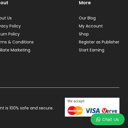
out
More
out Us
Our Blog
vacy Policy
My Account
turn Policy
Shop
rms & Conditions
Register as Publisher
iliate Marketing
Start Earning
t is 100% safe and secure.
Chat Us