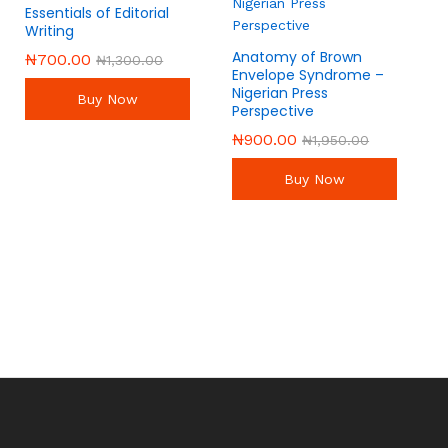
Essentials of Editorial
Writing
Anatomy of Brown
₦
₦
700.00
700.00
₦
₦
1,300.00
1,300.00
Envelope Syndrome –
Nigerian Press
Buy Now
Perspective
₦
₦
900.00
900.00
₦
₦
1,950.00
1,950.00
Buy Now