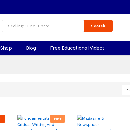
Search
Shop
Blog
Free Educational Videos
S
%
Hot