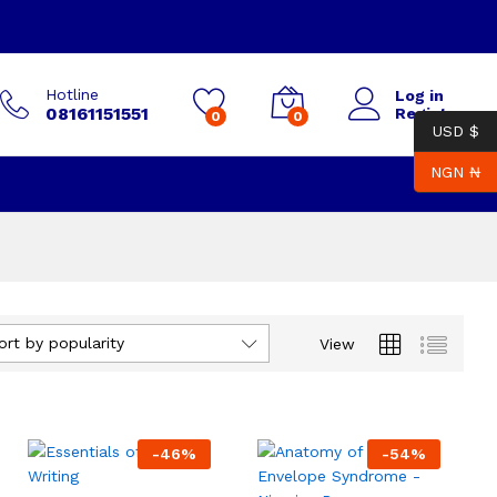
Hotline
Log in
08161151551
Register
0
0
USD $
NGN ₦
ort by popularity
View
-
46
%
-
54
%