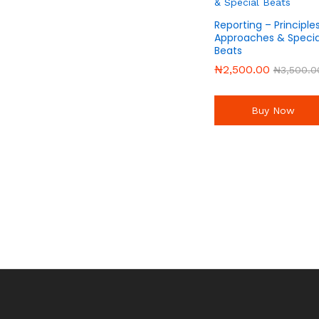
Reporting – Principles
Approaches & Specia
Beats
₦
₦
2,500.00
2,500.00
₦
₦
3,500.0
3,500.0
Buy Now