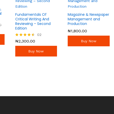
,
l
Fundamentals Of
Magazine & Newspaper
Critical Writing And
Management and
Reviewing – Second
Production
0
0
Edition
₦
₦
1,800.00
1,800.00
02
₦
2,300.00
Rated
₦
2,300.00
Buy Now
4.50
out of 5
Buy Now