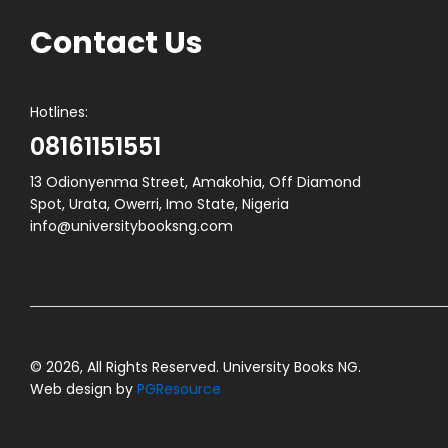
Contact Us
Hotlines:
08161151551
13 Odionyenma Street, Amakohia, Off Diamond
Spot, Urata, Owerri, Imo State, Nigeria
info@universitybooksng.com
© 2026, All Rights Reserved. University Books NG.
Web design by
PGResource