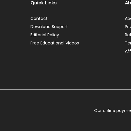
Quick Links
Ab
Contact
Ab
Download Support
Pri
Editorial Policy
Re
Free Educational Videos
Te
Aff
Our online paymen