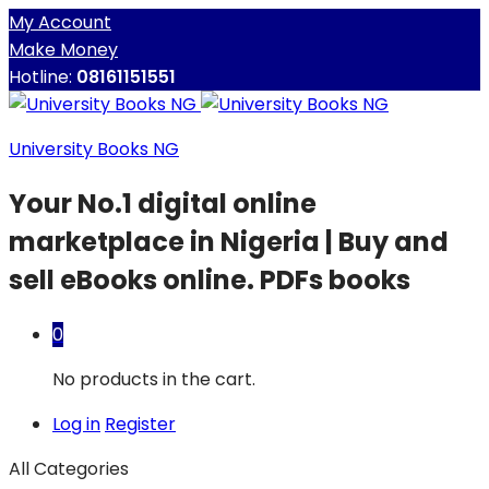
My Account
Make Money
Hotline:
08161151551
University Books NG
Your No.1 digital online
marketplace in Nigeria | Buy and
sell eBooks online. PDFs books
0
No products in the cart.
Log in
Register
All Categories