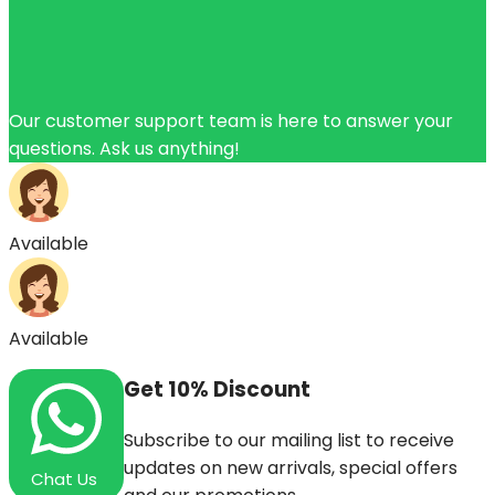
Our customer support team is here to answer your
questions. Ask us anything!
Available
Available
Get
10%
Discount
Subscribe to our mailing list to receive
updates on new arrivals, special offers
Chat Us