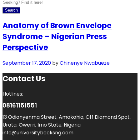
Search
Anatomy of Brown Envelope
Syndrome – Nigerian Press
Perspective
September 17, 2020
by
Chinenye Nwabueze
Contact Us
Hotlines:
08161151551
13 Odionyenma Street, Amakohia, Off Diamond Spot,
Urata, Owerri, Imo State, Nigeria
info@universitybooksng.com