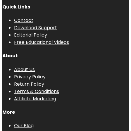
Quick Links
Contact
Download Support
Editorial Policy
Free Educational Videos
About
About Us
Privacy Policy
Return Policy
Terms & Conditions
Affiliate Marketing
More
Our Blog