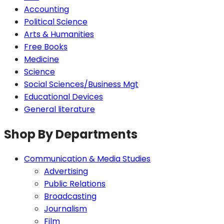
Accounting
Political Science
Arts & Humanities
Free Books
Medicine
Science
Social Sciences/Business Mgt
Educational Devices
General literature
Shop By Departments
Communication & Media Studies
Advertising
Public Relations
Broadcasting
Journalism
Film