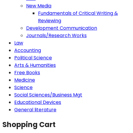
New Media
Fundamentals of Critical Writing &
Reviewing
Development Communication
Journals/Research Works
Law
Accounting
Political Science
Arts & Humanities
Free Books
Medicine
Science
Social Sciences/Business Mgt
Educational Devices
General literature
Shopping Cart