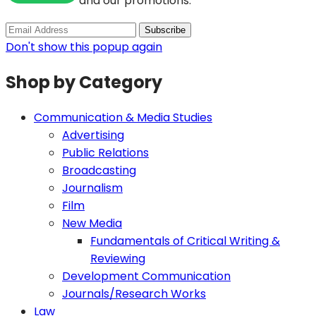
and our promotions.
Don't show this popup again
Shop by Category
Communication & Media Studies
Advertising
Public Relations
Broadcasting
Journalism
Film
New Media
Fundamentals of Critical Writing &
Reviewing
Development Communication
Journals/Research Works
Law