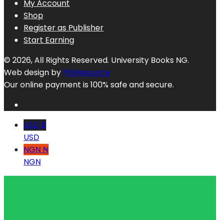
My Account
Shop
Register as Publisher
Start Earning
© 2026, All Rights Reserved. University Books NG.
Web design by
PGResource
Our online payment is 100% safe and secure.
USD $
USD
NGN ₦
NGN