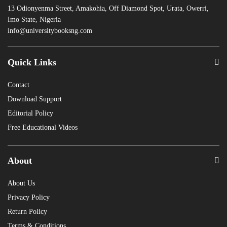
13 Odionyenma Street, Amakohia, Off Diamond Spot, Urata, Owerri,
Imo State, Nigeria
info@universitybooksng.com
Quick Links
Contact
Download Support
Editorial Policy
Free Educational Videos
About
About Us
Privacy Policy
Return Policy
Terms & Conditions