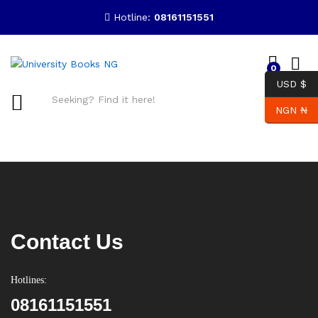
Hotline:
08161151551
0
USD $
NGN ₦
Search
Contact Us
Hotlines:
08161151551