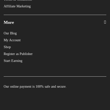
Affiliate Marketing
More
Our Blog
My Account
Shop
Register as Publisher
Start Earning
Our online payment is 100% safe and secure.